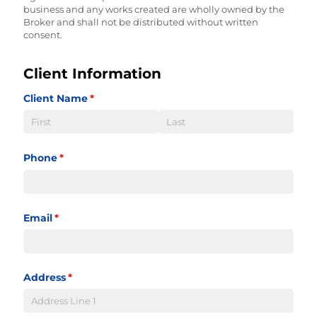
business and any works created are wholly owned by the
Broker and shall not be distributed without written
consent.
Client Information
Client Name
(required)
*
Phone
(required)
*
Email
(required)
*
Address
(required)
*