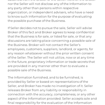
nor the Seller will not disclose any of the Information to
any party other than persons within respective
organization, or independent advisers, who have a need
to know such Information for the purpose of evaluating
the possible purchase of the Business.
If Seller decides not to pursue the sale, Seller will advise
Broker of this fact and Broker agrees to keep confidential
that the Business is for sale, or listed for sale, or that any
discussions are taking place concerning a possible sale of
the Business. Broker will not contact the Seller’s
employees, customers, suppliers, landlord, or agents, for
any reason whatsoever without the prior written consent
of the Seller. The Seller will not utilize, now or at any time
in the future, proprietary information or trade secrets that
are provided in any manner other than to evaluate a
possible sale of the Business.
The Information furnished, and to be furnished, is
provided by Seller or based on representations of the
Seller, and Broker has made no investigation of it. Seller
releases Broker from any liability or responsibility in
connection with the accuracy, completeness, or any other
aspect of the Information provided. Seller accepts sole and
final responsibility for the evaluation of the Information