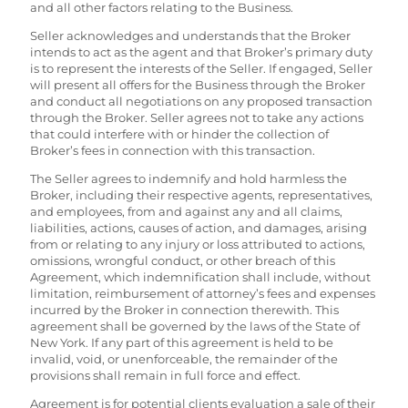
and all other factors relating to the Business.
Seller acknowledges and understands that the Broker
intends to act as the agent and that Broker’s primary duty
is to represent the interests of the Seller. If engaged, Seller
will present all offers for the Business through the Broker
and conduct all negotiations on any proposed transaction
through the Broker. Seller agrees not to take any actions
that could interfere with or hinder the collection of
Broker’s fees in connection with this transaction.
The Seller agrees to indemnify and hold harmless the
Broker, including their respective agents, representatives,
and employees, from and against any and all claims,
liabilities, actions, causes of action, and damages, arising
from or relating to any injury or loss attributed to actions,
omissions, wrongful conduct, or other breach of this
Agreement, which indemnification shall include, without
limitation, reimbursement of attorney’s fees and expenses
incurred by the Broker in connection therewith. This
agreement shall be governed by the laws of the State of
New York. If any part of this agreement is held to be
invalid, void, or unenforceable, the remainder of the
provisions shall remain in full force and effect.
Agreement is for potential clients evaluation a sale of their