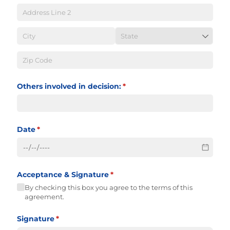
Others involved in decision:
(required)
*
Date
(required)
*
Acceptance & Signature
(required)
*
By checking this box you agree to the terms of this
agreement.
Signature
(required)
*