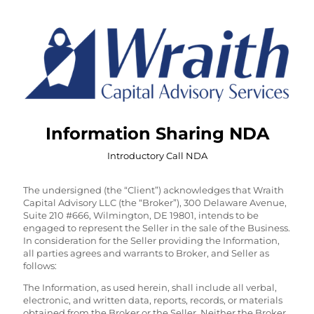
Information Sharing NDA
Introductory Call NDA
The undersigned (the “Client”) acknowledges that Wraith
Capital Advisory LLC (the “Broker”), 300 Delaware Avenue,
Suite 210 #666, Wilmington, DE 19801, intends to be
engaged to represent the Seller in the sale of the Business.
In consideration for the Seller providing the Information,
all parties agrees and warrants to Broker, and Seller as
follows:
The Information, as used herein, shall include all verbal,
electronic, and written data, reports, records, or materials
obtained from the Broker or the Seller. Neither the Broker