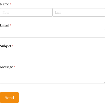
Name
(required)
*
Email
(required)
*
Subject
(required)
*
Message
(required)
*
Send