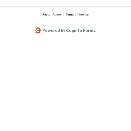
Report Abuse
Terms of Service
Powered by Cognito Forms.