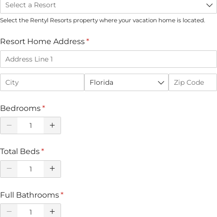
Select the Rentyl Resorts property where your vacation home is located.
Resort Home Address
(required)
*
Bedrooms
(required)
*
Total Beds
(required)
*
Full Bathrooms
(required)
*