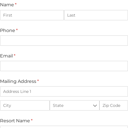
Name
(required)
*
Phone
(required)
*
Email
(required)
*
Mailing Address
(required)
*
Resort Name
(required)
*