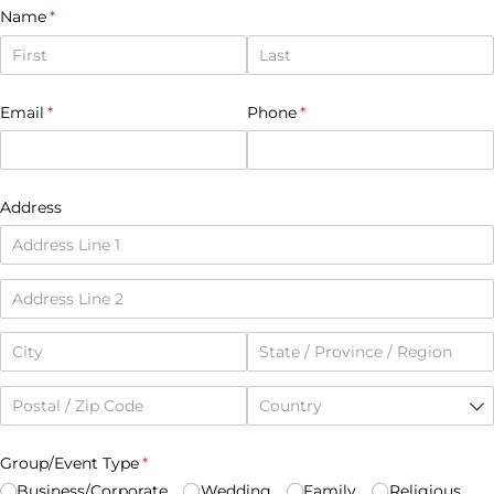
Name
(required)
*
Email
(required)
*
Phone
(required)
*
Address
Group/​Event Type
(required)
*
Business/​Corporate
Wedding
Family
Religious