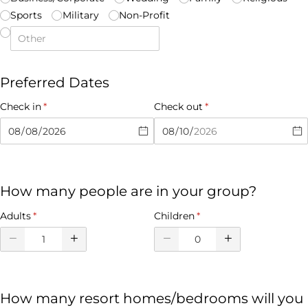
Sports
Military
Non-Profit
Preferred Dates
Check in
(required)
*
Check out
(required)
*
How many people are in your group?
Adults
(required)
*
Children
(required)
*
How many resort homes/bedrooms will you