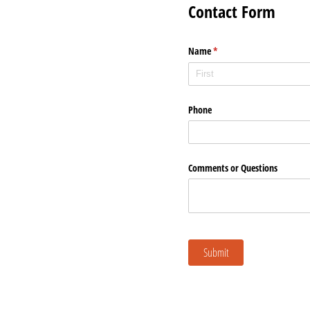
Contact Form
Name
(required)
*
Phone
Comments or Questions
Submit