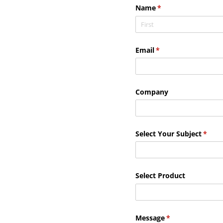
Name
(required)
*
Email
(required)
*
Company
Select Your Subject
(requi
*
Select Product
Message
(required)
*