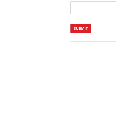
SUBMIT