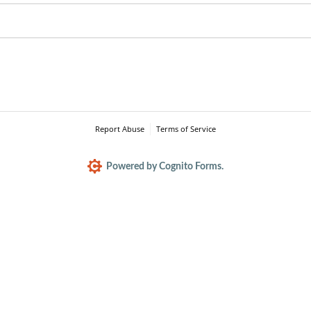
Report Abuse
Terms of Service
Powered by Cognito Forms.