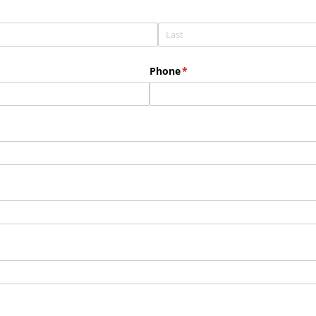
Phone
(required)
*
red)