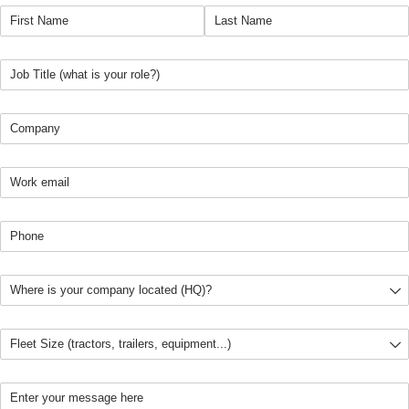
First name
(required)
*
Last Name
(required)
*
Job Title
(required)
*
Company
(required)
*
Email pro
(required)
*
Phone
(required)
*
Location
(required)
*
Fleet Size
(required)
*
Message