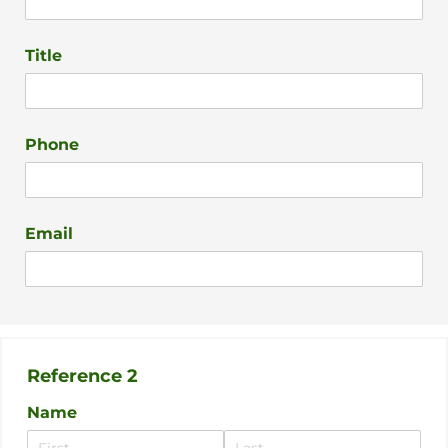
Title
Phone
Email
Reference 2
Name