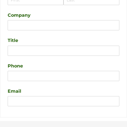
Company
Title
Phone
Email