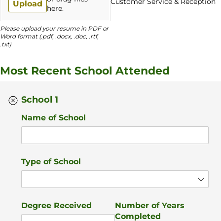
Customer Service & Reception
Upload
here.
Please upload your resume in PDF or
Word format (.pdf, .docx, .doc, .rtf,
.txt)
Most Recent School Attended
School 1
Name of School
Type of School
Degree Received
Number of Years
Completed