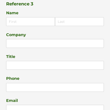
Reference 3
Name
Company
Title
Phone
Email