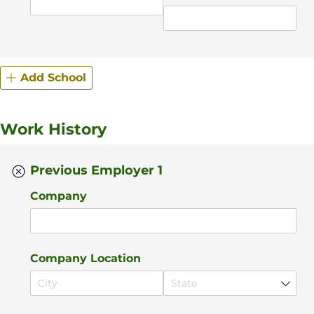
Add School
Work History
Previous Employer 1
Company
Company Location