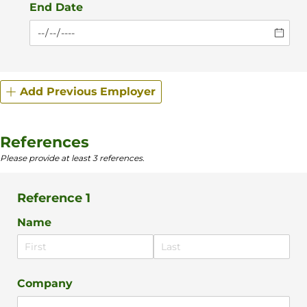
End Date
Add Previous Employer
References
Please provide at least 3 references.
Reference 1
Name
Company