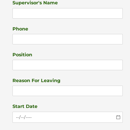
Supervisor's Name
Phone
Position
Reason For Leaving
Start Date