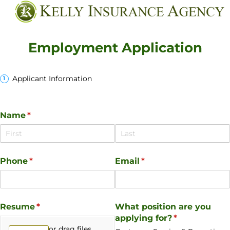
Employment Application
Applicant Information
Name
(required)
*
Phone
(required)
*
Email
(required)
*
Resume
(required)
*
What position are you
applying for?
(required)
*
or drag files