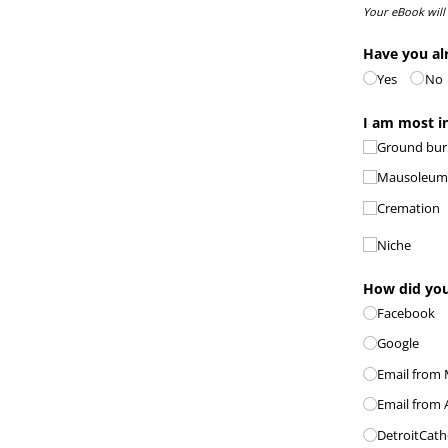
Your eBook will
Have you al
Yes
No
I am most in
Ground buri
Mausoleu
Cremation
Niche
How did you
Facebook
Google
Email from M
Email from 
DetroitCath