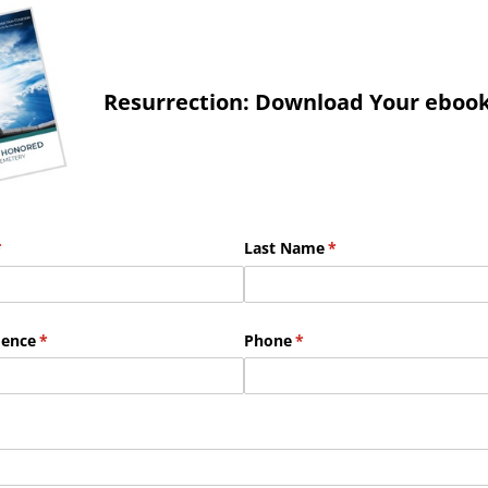
Resurrection: Download Your eboo
required)
*
Last Name
(required)
*
dence
(required)
*
Phone
(required)
*
red)