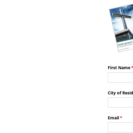
First Name
(
City of Resi
Email
(requi
*