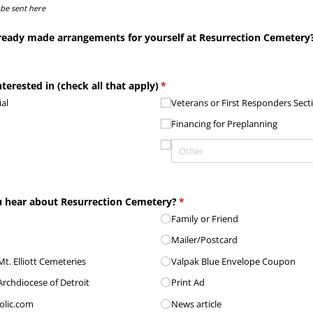
 be sent here
ready made arrangements for yourself at Resurrection Cemetery
terested in (check all that apply)
(required)
*
al
Veterans or First Responders Sect
m
Financing for Preplanning
 hear about Resurrection Cemetery?
(required)
*
Family or Friend
Mailer/​Postcard
t. Elliott Cemeteries
Valpak Blue Envelope Coupon
Archdiocese of Detroit
Print Ad
olic.com
News article