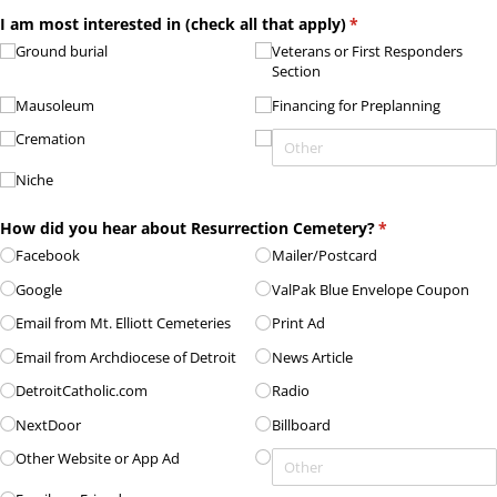
I am most interested in (check all that apply)
(required)
*
Ground burial
Veterans or First Responders
Section
Mausoleum
Financing for Preplanning
Cremation
Niche
How did you hear about Resurrection Cemetery?
(required)
*
Facebook
Mailer/​Postcard
Google
ValPak Blue Envelope Coupon
Email from Mt. Elliott Cemeteries
Print Ad
Email from Archdiocese of Detroit
News Article
DetroitCatholic.com
Radio
NextDoor
Billboard
Other Website or App Ad