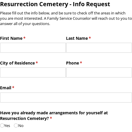
Resurrection Cemetery - Info Request
Please fill out the info below, and be sure to check off the areas in which
you are most interested. A Family Service Counselor will reach out to you to
answer all of your questions.
First Name
(required)
*
Last Name
(required)
*
City of Residence
(required)
*
Phone
(required)
*
Email
(required)
*
Have you already made arrangements for yourself at
Resurrection Cemetery?
(required)
*
Yes
No