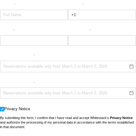
Name
(required)
*
Phone
(required)
*
Email
(required)
*
Company
(required)
*
Date (Option 1)
(required)
*
Date (Option 2)
(required)
*
Privacy Notice
Privacy Notice
By submitting this form, I confirm that I have read and accept Whitestack’s
Privacy Notice
and authorize the processing of my personal data in accordance with the terms established
in that document.