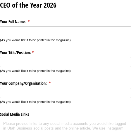
CEO of the Year 2026
Your Full Name:
(required)
*
(As you would like it to be printed in the magazine)
Your Title/​Position:
(required)
*
(As you would like it to be printed in the magazine)
Your Company/​Organization:
(required)
*
(As you would like it to be printed in the magazine)
Social Media Links