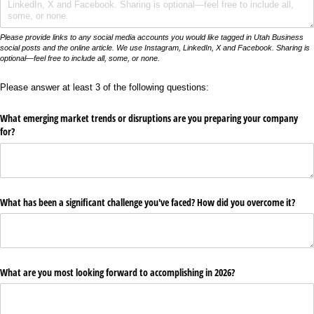
Please provide links to any social media accounts you would like tagged in Utah Business
social posts and the online article. We use Instagram, LinkedIn, X and Facebook. Sharing is
optional—feel free to include all, some, or none.
Please answer at least 3 of the following questions:
What emerging market trends or disruptions are you preparing your company
for?
What has been a significant challenge you've faced? How did you overcome it?
What are you most looking forward to accomplishing in 2026?