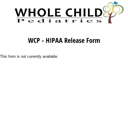
WCP - HIPAA Release Form
This form is not currently available.