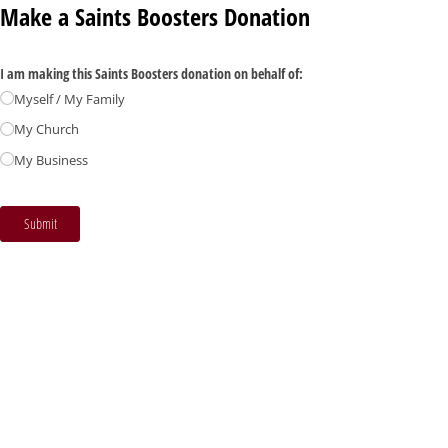
Make a Saints Boosters Donation
I am making this Saints Boosters donation on behalf of:
Myself /​ My Family
My Church
My Business
Submit