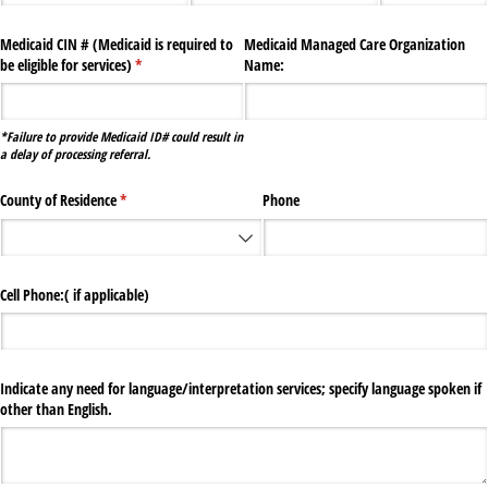
Medicaid CIN # (Medicaid is required to
Medicaid Managed Care Organization
be eligible for services)
(required)
*
Name:
*Failure to provide Medicaid ID# could result in
a delay of processing referral.
County of Residence
(required)
*
Phone
Cell Phone:( if applicable)
Indicate any need for language/​interpretation services; specify language spoken if
other than English.