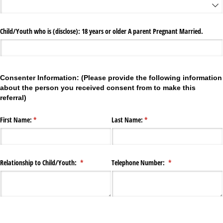
Child/​Youth who is (disclose): 18 years or older A parent Pregnant Married.
Consenter Information: (Please provide the following information
about the person you received consent from to make this
referral)
First Name:
(required)
*
Last Name:
(required)
*
Relationship to Child/​Youth:
(required)
*
Telephone Number:
(required)
*