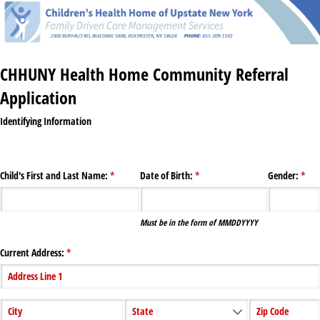
CHHUNY Health Home Community Referral
Application
Identifying Information
Child's First and Last Name:
(required)
*
Date of Birth:
(required)
*
Gender:
(requ
*
Must be in the form of MMDDYYYY
Current Address:
(required)
*