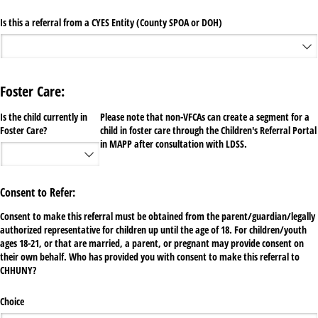
Is this a referral from a CYES Entity (County SPOA or DOH)
Foster Care:
Is the child currently in
Please note that non-VFCAs can create a segment for a
Foster Care?
child in foster care through the Children's Referral Portal
in MAPP after consultation with LDSS.
Consent to Refer:
Consent to make this referral must be obtained from the parent/guardian/legally
authorized representative for children up until the age of 18. For children/youth
ages 18-21, or that are married, a parent, or pregnant may provide consent on
their own behalf. Who has provided you with consent to make this referral to
CHHUNY?
Choice