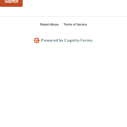
Submit
Report Abuse
Terms of Service
Powered by Cognito Forms.