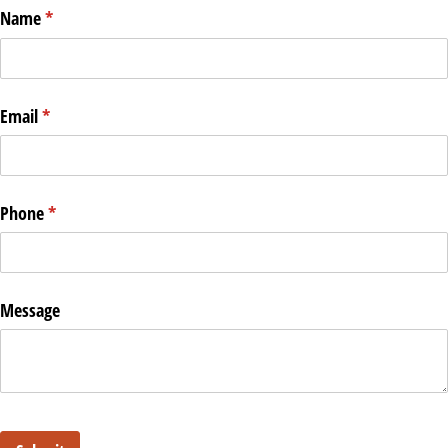
Name
(required)
*
Email
(required)
*
Phone
(required)
*
Message