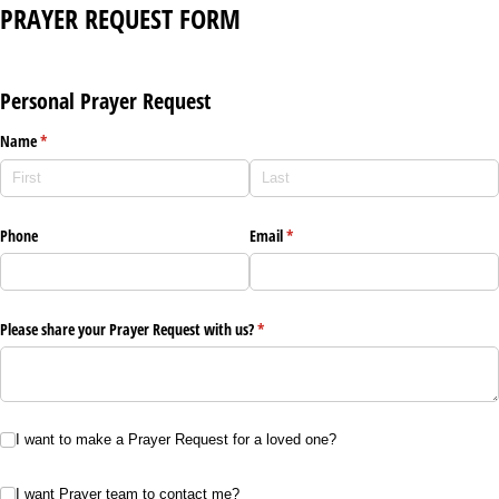
PRAYER REQUEST FORM
Personal Prayer Request
Name
(required)
*
Phone
Email
(required)
*
Please share your Prayer Request with us?
(required)
*
I want to make a Prayer Request for a loved one?
I want to make a Prayer Request for a loved one?
I want Prayer team to contact me?
I want Prayer team to contact me?