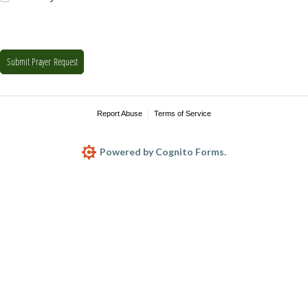
Submit Prayer Request
Report Abuse
Terms of Service
Powered by Cognito Forms.