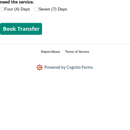
need the service.
Four (4) Days
Seven (7) Days
Book Transfer
Report Abuse
Terms of Service
Powered by Cognito Forms.