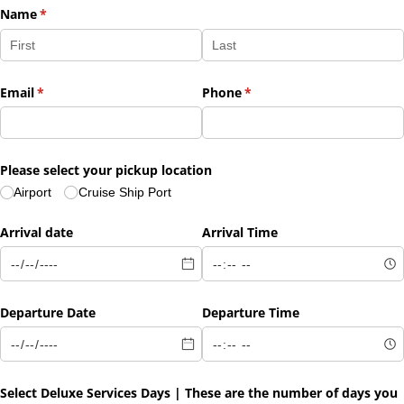
Name
(required)
*
Email
(required)
*
Phone
(required)
*
Please select your pickup location
Airport
Cruise Ship Port
Arrival date
Arrival Time
Departure Date
Departure Time
Select Deluxe Services Days | These are the number of days you