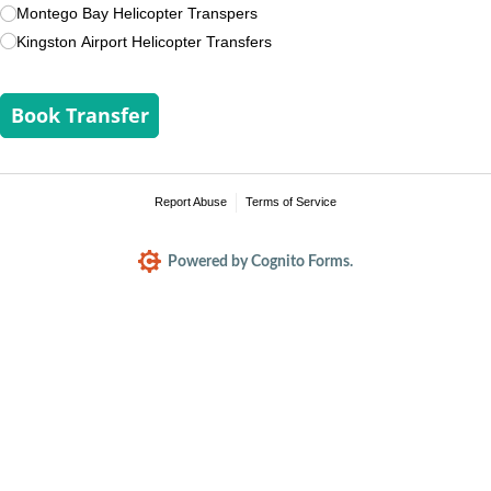
Montego Bay Helicopter Transpers
Kingston Airport Helicopter Transfers
Book Transfer
Report Abuse
Terms of Service
Powered by Cognito Forms.