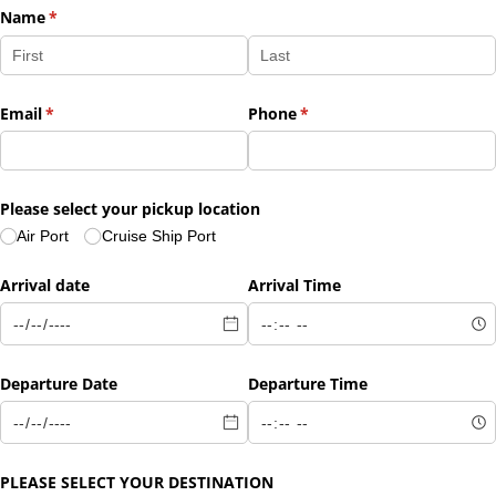
Name
(required)
*
Email
(required)
*
Phone
(required)
*
Please select your pickup location
Air Port
Cruise Ship Port
Arrival date
Arrival Time
Departure Date
Departure Time
PLEASE SELECT YOUR DESTINATION