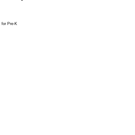
 for Pre-K