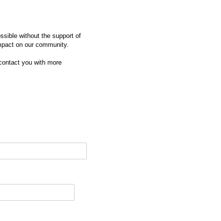
sible without the support of
impact on our community.
 contact you with more