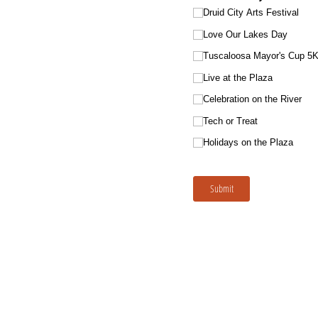
Druid City Arts Festival
Love Our Lakes Day
Tuscaloosa Mayor's Cup 5K
Live at the Plaza
Celebration on the River
Tech or Treat
Holidays on the Plaza
Submit