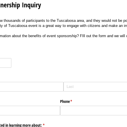
tnership Inquiry
w thousands of participants to the Tuscaloosa area, and they would not be pos
ty of Tuscaloosa event is a great way to engage with citizens and make an 
rmation about the benefits of event sponsorship? FIll out the form and we will
Phone
(required)
*
sted in learning more about:
(required)
*