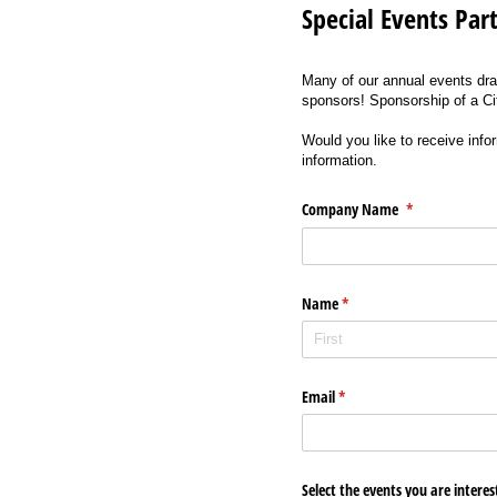
Special Events Par
Many of our annual events dra
sponsors! Sponsorship of a Ci
Would you like to receive info
information.
Company Name
(required)
*
Name
(required)
*
Email
(required)
*
Select the events you are intere