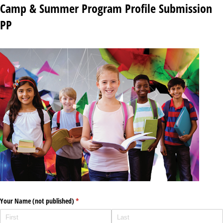
Camp & Summer Program Profile Submission
PP
Your Name (not published)
(required)
*