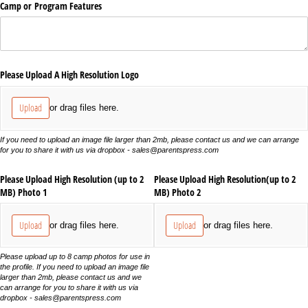
Camp or Program Features
Please Upload A High Resolution Logo
Upload
or drag files here.
If you need to upload an image file larger than 2mb, please contact us and we can arrange
for you to share it with us via dropbox - sales@parentspress.com
Please Upload High Resolution (up to 2
Please Upload High Resolution(up to 2
MB) Photo 1
MB) Photo 2
Upload
Upload
or drag files here.
or drag files here.
Please upload up to 8 camp photos for use in
the profile. If you need to upload an image file
larger than 2mb, please contact us and we
can arrange for you to share it with us via
dropbox - sales@parentspress.com