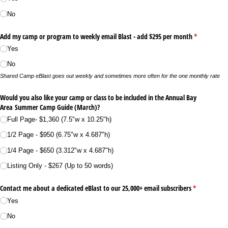
No
Add my camp or program to weekly email Blast - add $295 per month
(required)
*
Yes
No
Shared Camp eBlast goes out weekly and sometimes more often for the one monthly rate
Would you also like your camp or class to be included in the Annual Bay
Area Summer Camp Guide (March)?
Full Page- $1,360 (7.5"w x 10.25"h)
1/​2 Page - $950 (6.75"w x 4.687"h)
1/​4 Page - $650 (3.312"w x 4.687"h)
Listing Only - $267 (Up to 50 words)
Contact me about a dedicated eBlast to our 25,000+ email subscribers
(required)
*
Yes
No