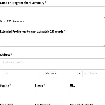
Camp or Program Short Summary
(required)
*
Up to 250 characters
Extended Profile - up to approximately 250 words
(required)
*
Address
(required)
*
County
(required)
*
Phone
(required)
*
URL