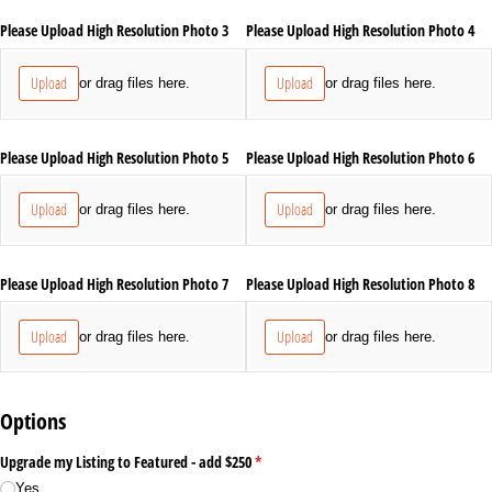
Please Upload High Resolution Photo 3
Please Upload High Resolution Photo 4
Upload
Upload
or drag files here.
or drag files here.
Please Upload High Resolution Photo 5
Please Upload High Resolution Photo 6
Upload
Upload
or drag files here.
or drag files here.
Please Upload High Resolution Photo 7
Please Upload High Resolution Photo 8
Upload
Upload
or drag files here.
or drag files here.
Options
Upgrade my Listing to Featured - add $250
(required)
*
Yes