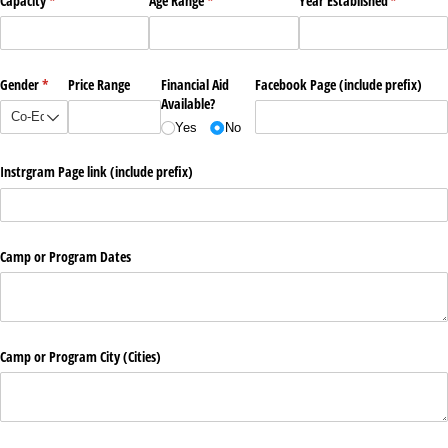
Capacity
(required)
*
Age Range
(required)
*
Year Established
(required)
*
Gender
(required)
*
Price Range
Financial Aid
Facebook Page (include prefix)
Available?
Yes
No
Instrgram Page link (include prefix)
Camp or Program Dates
Camp or Program City (Cities)