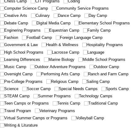
Chess Camp
CIT Programs
Coding
Computer Science Camp
Community Service Programs
Creative Arts
Culinary
Dance Camp
Day Camp
Debate Camp
Digital Media Camp
Elementary School Programs
Enginering Programs
Equestrian Camp
Family Camp
Fashion
Football Camp
Foreign Language Camp
Government & Law
Health & Wellness
Hospitality Programs
High School Programs
Lacrosse Camp
Language
Learning Differences
Marine Biology
Middle School Programs
Music Camp
Outdoor Adventure Programs
Outdoor Camp
Overnight Camp
Performing Arts Camp
Ranch and Farm Camp
Pre-College Programs
Religious Camp
Sailing Camp
Science
Soccer Camp
Special Needs Camps
Sports Camp
STEAM Camp
Summer Programs
Technology Camps
Teen Camps or Programs
Tennis Camp
Traditional Camp
Travel Program
Veterinary Programs
Virtual Summer Camps or Programs
Volleyball Camp
Writing & Liturature