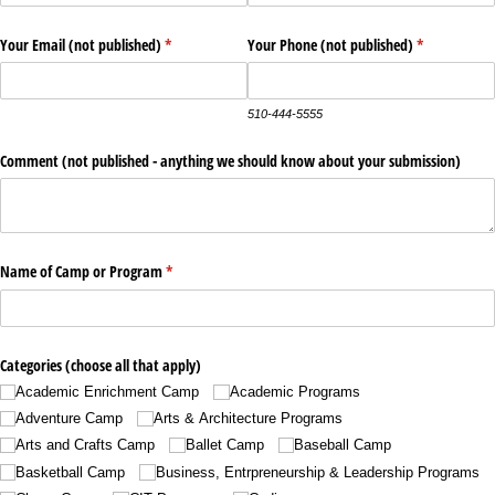
Your Email (not published)
(required)
*
Your Phone (not published)
(required)
*
510-444-5555
Comment (not published - anything we should know about your submission)
Name of Camp or Program
(required)
*
Categories (choose all that apply)
Academic Enrichment Camp
Academic Programs
Adventure Camp
Arts & Architecture Programs
Arts and Crafts Camp
Ballet Camp
Baseball Camp
Basketball Camp
Business, Entrpreneurship & Leadership Programs