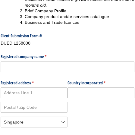
months old.
Brief Company Profile
Company product and/or services catalogue
Business and Trade licences
Client Submission Form #
DUEDIL258000
Registered company name
(required)
*
Registered address
(required)
*
Country incorporated
(required)
*