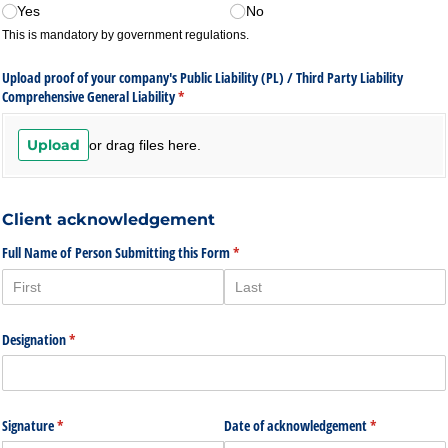
Yes
No
This is mandatory by government regulations.
Upload proof of your company's Public Liability (PL) /​ Third Party Liability
Comprehensive General Liability
(required)
*
Upload
or drag files here.
Client acknowledgement
Full Name of Person Submitting this Form
(required)
*
Designation
(required)
*
Signature
(required)
*
Date of acknowledgement
(required)
*