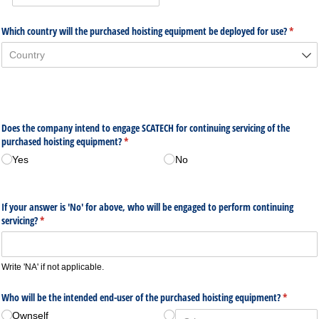
Which country will the purchased hoisting equipment be deployed for use?
(require
*
Does the company intend to engage SCATECH for continuing servicing of the
purchased hoisting equipment?
(required)
*
Yes
No
If your answer is 'No' for above, who will be engaged to perform continuing
servicing?
(required)
*
Write 'NA' if not applicable.
Who will be the intended end-user of the purchased hoisting equipment?
(required
*
Ownself