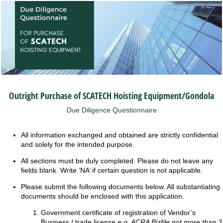
Outright Purchase of SCATECH Hoisting Equipment/Gondola
Due Diligence Questionnaire
All information exchanged and obtained are strictly confidential
and solely for the intended purpose.
All sections must be duly completed. Please do not leave any
fields blank. Write ‘NA’ if certain question is not applicable.
Please submit the following documents below. All substantiating
documents should be enclosed with this application.
Government certificate of registration of Vendor’s
Business / trade license
e.g. ACRA Bizfile not more than 3