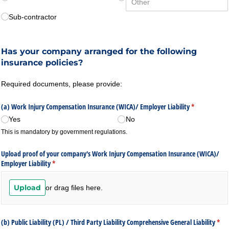
Sub-contractor
Has your company arranged for the following
insurance policies?
Required documents, please provide:
(a) Work Injury Compensation Insurance (WICA)/​ Employer Liability
(required)
*
Yes
No
This is mandatory by government regulations.
Upload proof of your company's Work Injury Compensation Insurance (WICA)/​
Employer Liability
(required)
*
Upload
or drag files here.
(b) Public Liability (PL) /​ Third Party Liability Comprehensive General Liability
(req
*