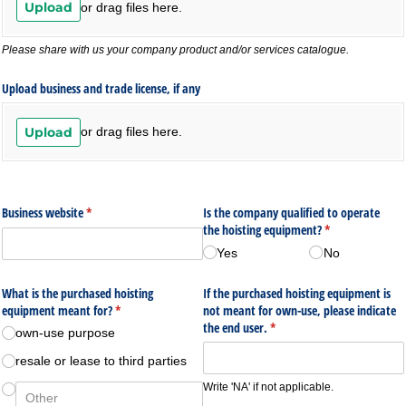
Upload
or drag files here.
Please share with us your company product and/or services catalogue.
Upload business and trade license, if any
Upload
or drag files here.
Business website
(required)
*
Is the company qualified to operate
the hoisting equipment?
(required)
*
Yes
No
What is the purchased hoisting
If the purchased hoisting equipment is
equipment meant for?
(required)
*
not meant for own-use, please indicate
the end user.
(required)
*
own-use purpose
resale or lease to third parties
Write 'NA' if not applicable.