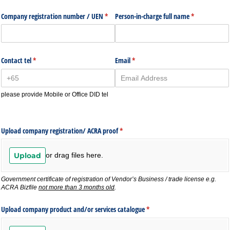
Company registration number /​ UEN
(required)
*
Person-in-charge full name
(required)
*
Contact tel
(required)
*
Email
(required)
*
please provide Mobile or Office DID tel
Upload company registration/​ ACRA proof
(required)
*
Upload
or drag files here.
Government certificate of registration of Vendor’s Business / trade license
e.g.
ACRA Bizfile
not more than 3 months old
.
Upload company product and/​or services catalogue
(required)
*