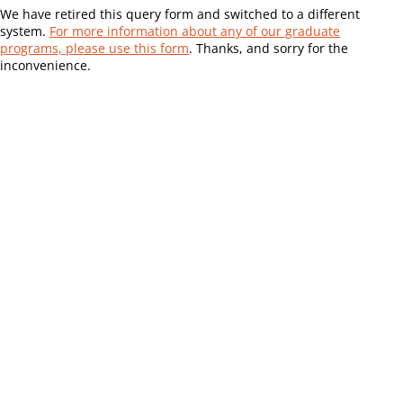
We have retired this query form and switched to a different
system.
For more information about any of our graduate
programs, please use this form
. Thanks, and sorry for the
inconvenience.