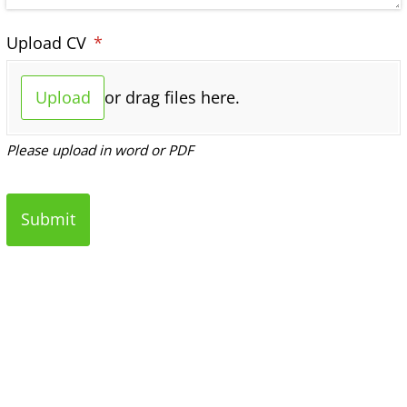
Upload CV
(required)
*
Upload
or drag files here.
Please upload in word or PDF
Submit