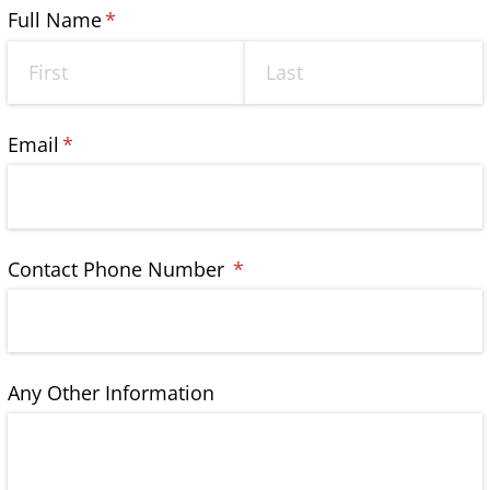
Full Name
(required)
*
Email
(required)
*
Contact Phone Number
(required)
*
Any Other Information