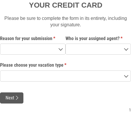
YOUR CREDIT CARD
Please be sure to complete the form in its entirety, including
your signature.
Reason for your submission
(required)
*
Who is your assigned agent?
(requi
*
Please choose your vacation type
(required)
*
Next