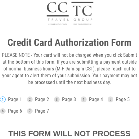
Credit Card Authorization Form
PLEASE NOTE - Your card will not be charged when you click Submit
at the bottom of this form. If you are submitting a payment outside
of normal business hours (M-F 9am-5pm CST), please reach out to
your agent to alert them of your submission. Your payment may not
be processed until the next business day.
Page 1
Page 2
Page 3
Page 4
Page 5
Page 6
Page 7
THIS FORM WILL NOT PROCESS