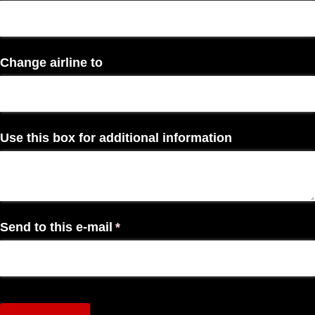
Change airline to
Use this box for additional information
Send to this e-mail
(required)
*