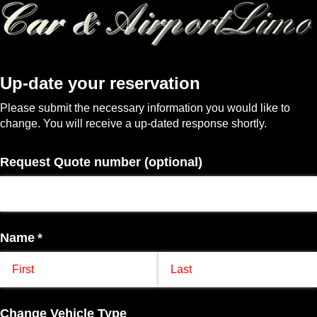
Up-date your reservation
Please submit the necessary information you would like to
change. You will receive a up-dated response shortly.
Request Quote number (optional)
Name
(required)
*
Change Vehicle Type