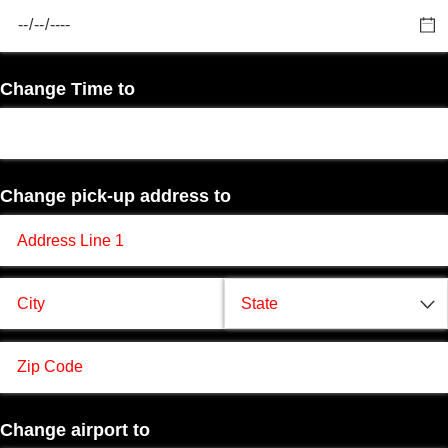
Change Time to
Change pick-up address to
Change airport to