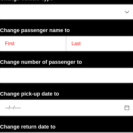
Change passenger name to
Change number of passenger to
Change pick-up date to
Change return date to