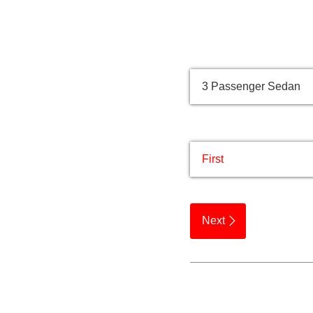
Quick Quote
Vehicle Type
Passenger /​ group na
Next