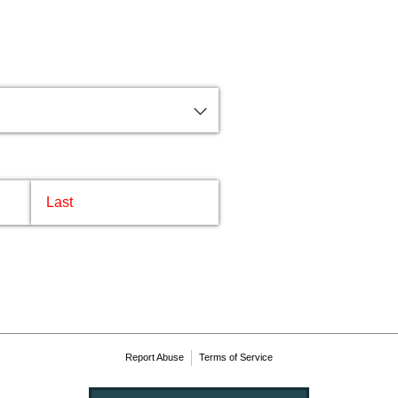
me
Report Abuse
Terms of Service