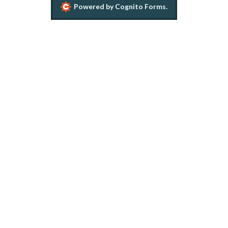
Powered by Cognito Forms.