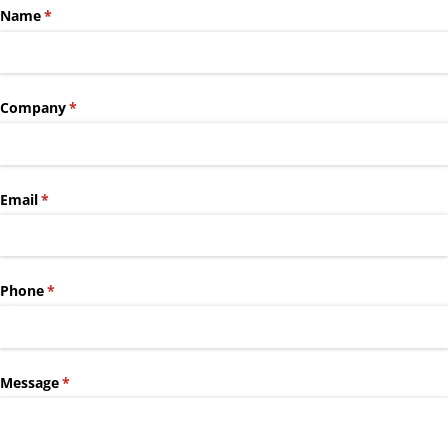
Name
(required)
*
Company
(required)
*
Email
(required)
*
Phone
(required)
*
Message
(required)
*