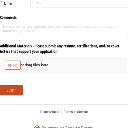
Email
Comments
Additional Materials - Please submit any resume, certifications, and/​or cover
letters that support your application.
Upload
or drag files here.
Submit
Report Abuse
Terms of Service
Powered by Cognito Forms.