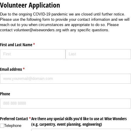
Volunteer Application
Due to the ongoing COVID-19 pandemic we are closed until further notice.
Please use the following form to provide your contact information and we will
reach out to you when circumstances are appropriate to do so. Please
contact volunteer@wisewonders.org with any specific questions.
First and Last Name
(required)
*
Email address
(required)
*
Phone
Preferred Contact
*
Are there any special skills you'd like to use at Wise Wonders
(required)
(e.g. carpentry, event planning, engineering)
Telephone