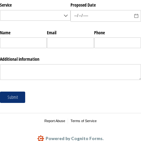
Service
Proposed Date
Name
Email
Phone
Additional information
Submit
Report Abuse
Terms of Service
Powered by Cognito Forms.