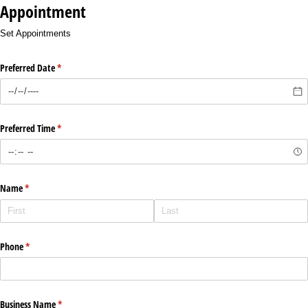
Appointment
Set Appointments
Preferred Date
(required)
*
Preferred Time
(required)
*
Name
(required)
*
Phone
(required)
*
Business Name
(required)
*