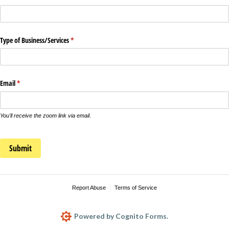
Type of Business/​Services
(required)
*
Email
(required)
*
You'll receive the zoom link via email.
Submit
Report Abuse
Terms of Service
Powered by Cognito Forms.