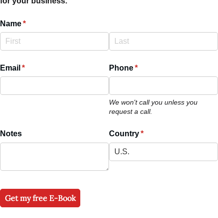
for your business.
Name
(required)
*
Email
(required)
*
Phone
(required)
*
We won't call you unless you
request a call.
Notes
Country
(required)
*
Get my free E-Book