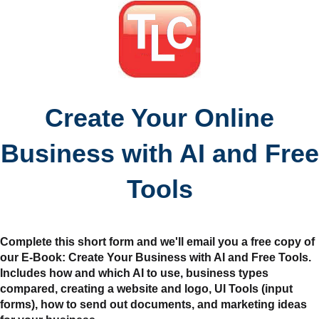
Create Your Online
Business with AI and Free
Tools
Complete this short form and we'll email you a free copy of
our E-Book: Create Your Business with AI and Free Tools.
Includes how and which AI to use, business types
compared, creating a website and logo, UI Tools (input
forms), how to send out documents, and marketing ideas