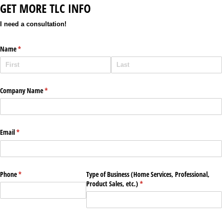
GET MORE TLC INFO
I need a consultation!
Name
(required)
*
Company Name
(required)
*
Email
(required)
*
Phone
(required)
*
Type of Business (Home Services, Professional,
Product Sales, etc.)
(required)
*