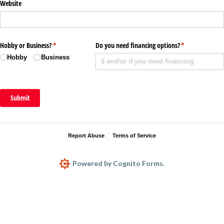
Website
Hobby or Business?
(required)
*
Do you need financing options?
(required)
*
Hobby
Business
Submit
Report Abuse
Terms of Service
Powered by Cognito Forms.