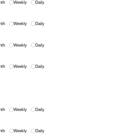
nth
Weekly
Daily
nth
Weekly
Daily
nth
Weekly
Daily
nth
Weekly
Daily
nth
Weekly
Daily
nth
Weekly
Daily