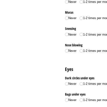
Never
1-2 times per mo
Mucus
Never
1-2 times per mo
Sneezing
Never
1-2 times per mo
Nose blowing
Never
1-2 times per mo
Eyes
Dark circles under eyes
Never
1-2 times per mo
Bags under eyes
Never
1-2 times per mo