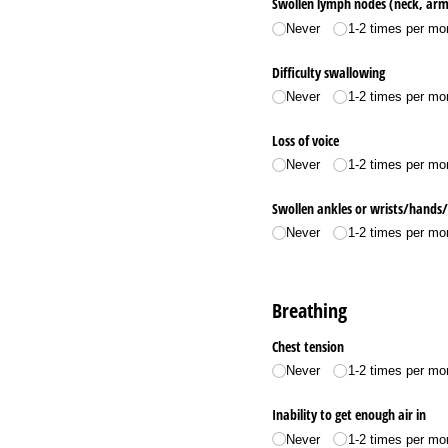
Swollen lymph nodes (neck, armp
Never
1-2 times per mo
Difficulty swallowing
Never
1-2 times per mo
Loss of voice
Never
1-2 times per mo
Swollen ankles or wrists/​hands/​
Never
1-2 times per mo
Breathing
Chest tension
Never
1-2 times per mo
Inability to get enough air in
Never
1-2 times per mo