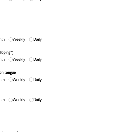
nth
Weekly
Daily
lloping")
nth
Weekly
Daily
 on tongue
nth
Weekly
Daily
nth
Weekly
Daily