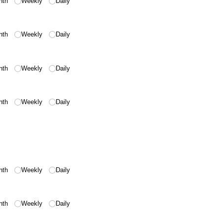
nth
Weekly
Daily
nth
Weekly
Daily
nth
Weekly
Daily
nth
Weekly
Daily
nth
Weekly
Daily
nth
Weekly
Daily