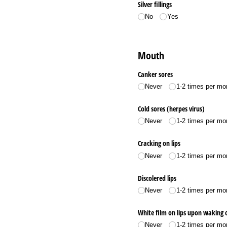
Silver fillings
No
Yes
Mouth
Canker sores
Never
1-2 times per mo
Cold sores (herpes virus)
Never
1-2 times per mo
Cracking on lips
Never
1-2 times per mo
Discolered lips
Never
1-2 times per mo
White film on lips upon waking o
Never
1-2 times per mo