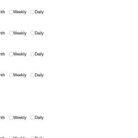
nth
Weekly
Daily
nth
Weekly
Daily
nth
Weekly
Daily
nth
Weekly
Daily
nth
Weekly
Daily