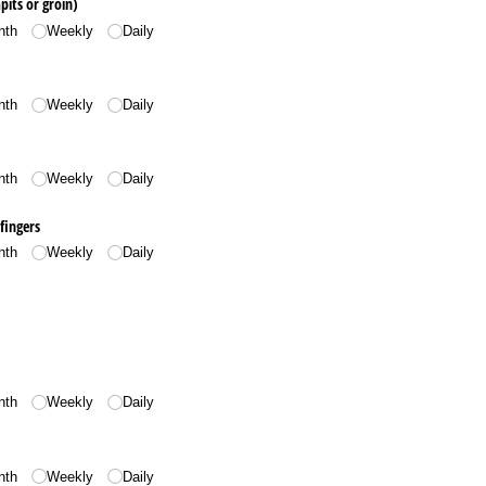
its or groin)
nth
Weekly
Daily
nth
Weekly
Daily
nth
Weekly
Daily
fingers
nth
Weekly
Daily
nth
Weekly
Daily
nth
Weekly
Daily