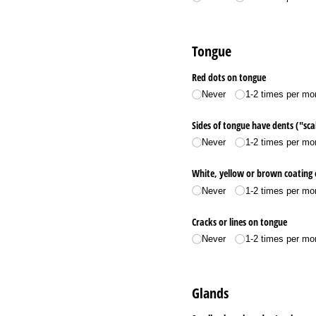
Tongue
Red dots on tongue
Never
1-2 times per mo
Sides of tongue have dents ("sca
Never
1-2 times per mo
White, yellow or brown coating
Never
1-2 times per mo
Cracks or lines on tongue
Never
1-2 times per mo
Glands