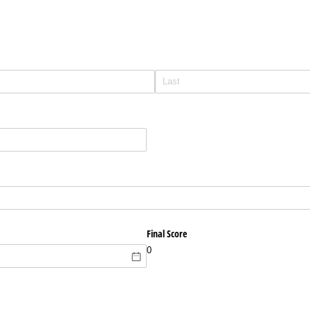
Final Score
0