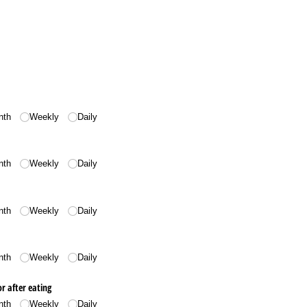
nth
Weekly
Daily
nth
Weekly
Daily
nth
Weekly
Daily
nth
Weekly
Daily
r after eating
nth
Weekly
Daily