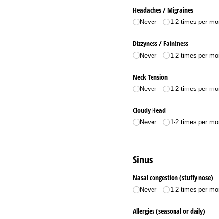
Headaches /​ Migraines
Never
1-2 times per mo
Dizzyness /​ Faintness
Never
1-2 times per mo
Neck Tension
Never
1-2 times per mo
Cloudy Head
Never
1-2 times per mo
Sinus
Nasal congestion (stuffy nose)
Never
1-2 times per mo
Allergies (seasonal or daily)