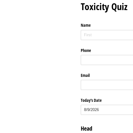
Toxicity Quiz
Name
Phone
Email
Today's Date
Head