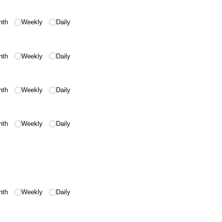
nth
Weekly
Daily
nth
Weekly
Daily
nth
Weekly
Daily
nth
Weekly
Daily
nth
Weekly
Daily