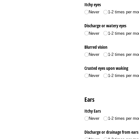
Itchy eyes
Never
1-2 times per mo
Discharge or watery eyes
Never
1-2 times per mo
Blurred vision
Never
1-2 times per mo
Crusted eyes upon waking
Never
1-2 times per mo
Ears
Itchy Ears
Never
1-2 times per mo
Discharge or drainage from ears