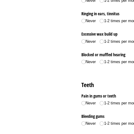
Never
1-2 times per mo
Ringing in ears, tinnitus
Never
1-2 times per mo
Excessive wax build up
Never
1-2 times per mo
Blocked or muffled hearing
Never
1-2 times per mo
Teeth
Pain in gums or teeth
Never
1-2 times per mo
Bleeding gums
Never
1-2 times per mo