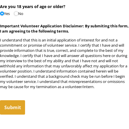
Are you 18 years of age or older?
Yes
No
Important Volunteer Application Disclaimer:
By submiting this form,
I am agreeing to the following terms.
I understand that this is an initial application of interest for and not a
commitment or promise of volunteer service. I certify that I have and will
provide information that is true, correct, and complete to the best of my
knowledge. I certify that I have and will answer all questions here or during
my interview to the best of my ability and that I have not and will not
withhold any information that may unfavorably affect my application for a
volunteer position. I understand information contained herein will be
verified. I understand that a background check may be run before I begin
my volunteer service. I understand that misrepresentations or omissions
may be cause for my termination as a volunteer/intern.
Submit