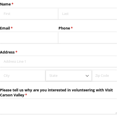
Name
(required)
*
Email
(required)
*
Phone
(required)
*
Address
(required)
*
Please tell us why are you interested in volunteering with Visit
Carson Valley
(required)
*