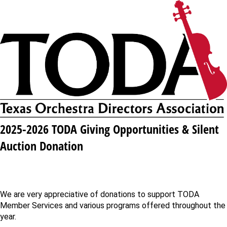
2025-2026 TODA Giving Opportunities & Silent
Auction Donation
We are very appreciative of donations to support TODA
Member Services and various programs offered throughout the
year.