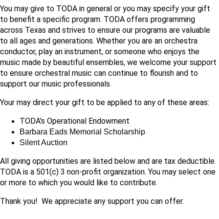
You may give to TODA in general or you may specify your gift
to benefit a specific program. TODA offers programming
across Texas and strives to ensure our programs are valuable
to all ages and generations. Whether you are an orchestra
conductor, play an instrument, or someone who enjoys the
music made by beautiful ensembles, we welcome your support
to ensure orchestral music can continue to flourish and to
support our music professionals.
Your may direct your gift to be applied to any of these areas:
TODA's Operational Endowment
Barbara Eads Memorial Scholarship
Silent Auction
All giving opportunities are listed below and are tax deductible.
TODA is a 501(c) 3 non-profit organization. You may select one
or more to which you would like to contribute.
Thank you! We appreciate any support you can offer.