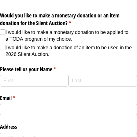
Would you like to make a monetary donation or an item
donation for the Silent Auction?
(required)
*
I would like to make a monetary donation to be applied to
a TODA program of my choice.
I would like to make a donation of an item to be used in the
2026 Silent Auction.
Please tell us your Name
(required)
*
Email
(required)
*
Address