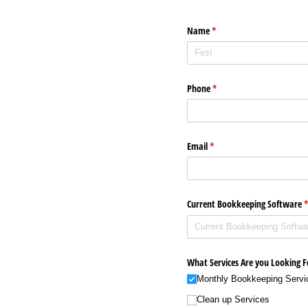
Name
(required)
*
Phone
(required)
*
Email
(required)
*
Current Bookkeeping Software
(
What Services Are you Looking F
Monthly Bookkeeping Servi
Clean up Services