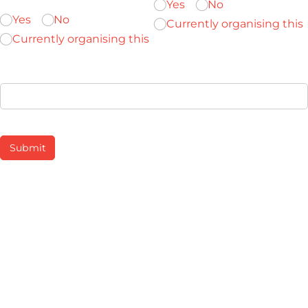
Yes
No
Yes
No
Currently organising this
Currently organising this
Provide any details which may be helpful
Submit