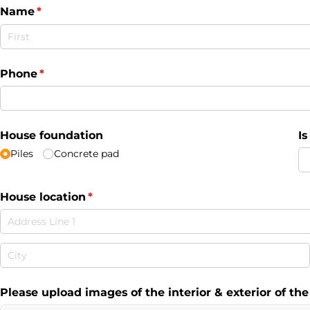
Name
(required)
*
Phone
(required)
*
House foundation
I
Piles
Concrete pad
House location
(required)
*
Please upload images of the interior & exterior of th