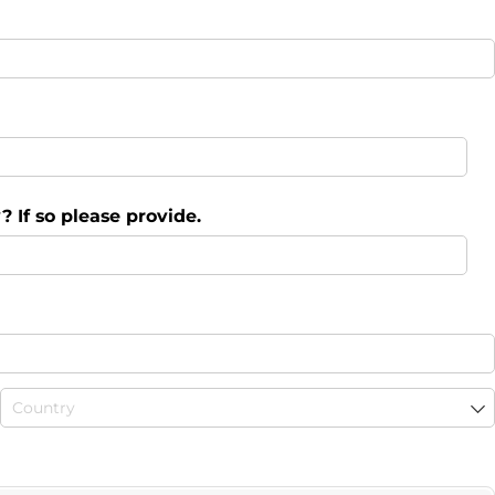
 If so please provide.