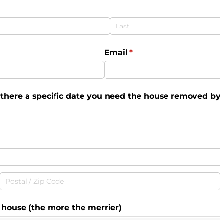
Email
(required)
*
s there a specific date you need the house removed by?
e house (the more the merrier)