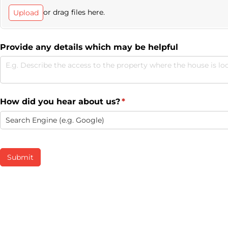
or drag files here.
Upload
Provide any details which may be helpful
How did you hear about us?
(required)
*
Submit