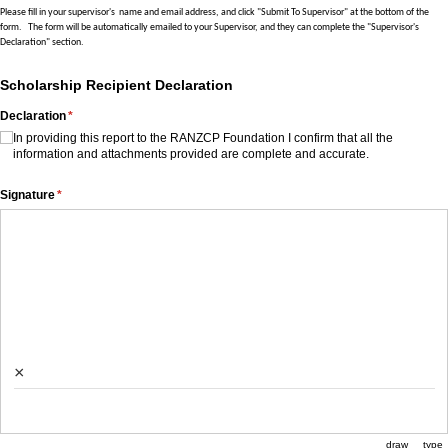
Please fill in your supervisor's name and email address, and click "Submit To Supervisor" at the bottom of the
form.
The form will be automatically emailed to your Supervisor, and they can complete the "Supervisor's
Declaration" section.
Scholarship Recipient Declaration
Declaration
(required)
*
In providing this report to the RANZCP Foundation I confirm that all the
information and attachments provided are complete and accurate.
Signature
(required)
*
×
draw
type