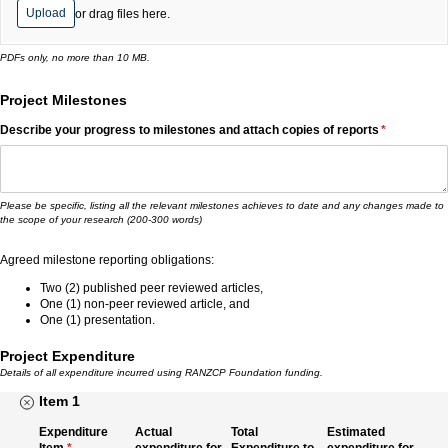
Upload
or drag files here.
PDFs only, no more than 10 MB.
Project Milestones
Describe your progress to milestones and attach copies of reports
(required)
*
Please be specific, listing all the relevant milestones achieves to date and any changes made to
the scope of your research (200-300 words)
Agreed milestone reporting obligations:
Two (2) published peer reviewed articles,
One (1) non-peer reviewed article, and
One (1) presentation.
Project Expenditure
Details of all expenditure incurred using RANZCP Foundation funding.
Item 1
Expenditure
Actual
Total
Estimated
Item
(required)
*
expenditure for
Expenditure to
expenditure for