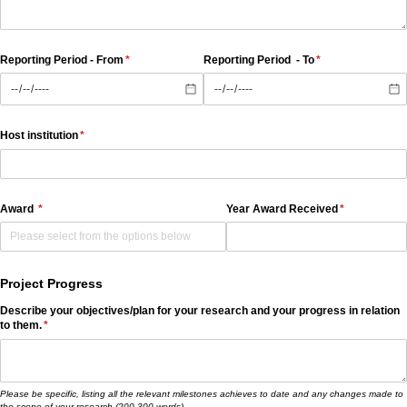
Reporting Period - From
(required)
*
Reporting Period - To
(required)
*
Host institution
(required)
*
Award
(required)
*
Year Award Received
(required)
*
Project Progress
Describe your objectives/​plan for your research and your progress in relation
to them.
(required)
*
Please be specific, listing all the relevant milestones achieves to date and any changes made to
the scope of your research (200-300 words)