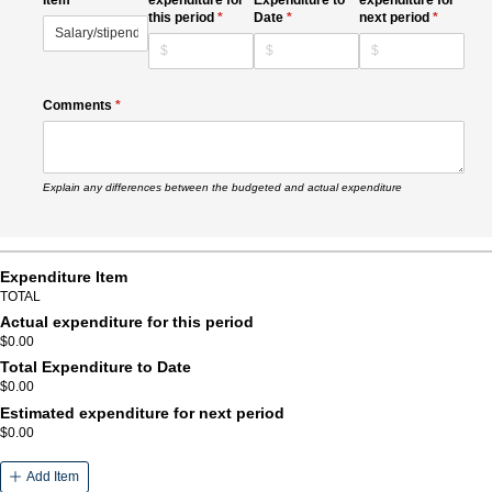
this period
(required)
*
Date
(required)
*
next period
(required)
*
Comments
(required)
*
Explain any differences between the budgeted and actual expenditure
Expenditure Item
TOTAL
Actual expenditure for this period
$0.00
Total Expenditure to Date
$0.00
Estimated expenditure for next period
$0.00
Add Item