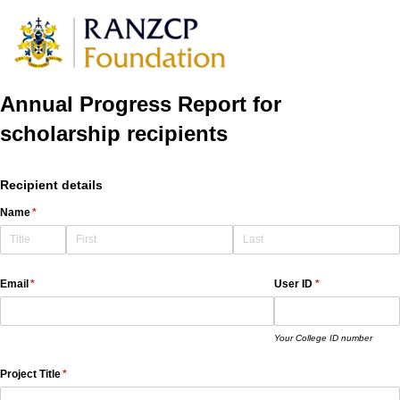
Annual Progress Report for
scholarship recipients
Recipient details
Name
(required)
*
Email
(required)
*
User ID
(required)
*
Your College ID number
Project Title
(required)
*