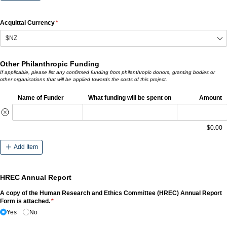
Acquittal Currency
(required)
*
Other Philanthropic Funding
If applicable, please list any confirmed funding from philanthropic donors, granting bodies or
other organisations that will be applied towards the costs of this project.
Name of Funder
What funding will be spent on
Amount
$0.00
Add Item
HREC Annual Report
A copy of the Human Research and Ethics Committee (HREC) Annual Report
Form is attached.
(required)
*
Yes
No