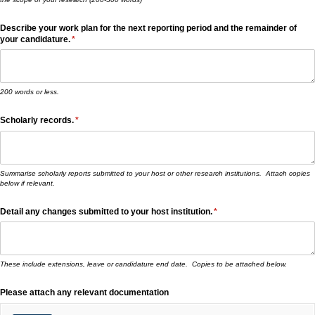
Describe your work plan for the next reporting period and the remainder of
your candidature.
(required)
*
200 words or less.
Scholarly records.
(required)
*
Summarise scholarly reports submitted to your host or other research institutions. Attach copies
below if relevant.
Detail any changes submitted to your host institution.
(required)
*
These include extensions, leave or candidature end date. Copies to be attached below.
Please attach any relevant documentation