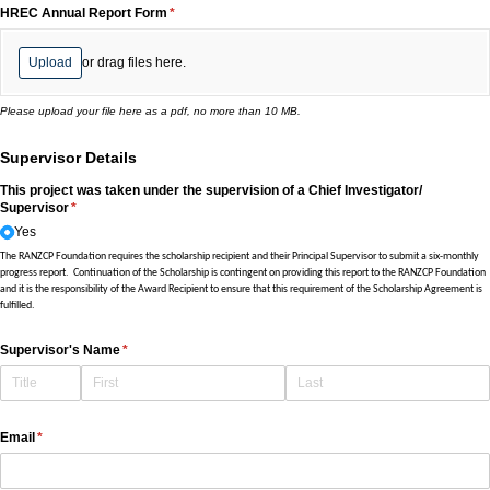
HREC Annual Report Form
(required)
*
Upload
or drag files here.
Please upload your file here as a pdf, no more than 10 MB.
Supervisor Details
This project was taken under the supervision of a Chief Investigator/​
Supervisor
(required)
*
Yes
The RANZCP Foundation requires the scholarship recipient and their Principal Supervisor to submit a six-monthly
progress report. Continuation of the Scholarship is contingent on providing this report to the RANZCP Foundation
and it is the responsibility of the Award Recipient to ensure that this requirement of the Scholarship Agreement is
fulfilled.
Supervisor's Name
(required)
*
Email
(required)
*