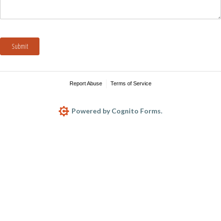
Submit
Report Abuse
Terms of Service
Powered by Cognito Forms.