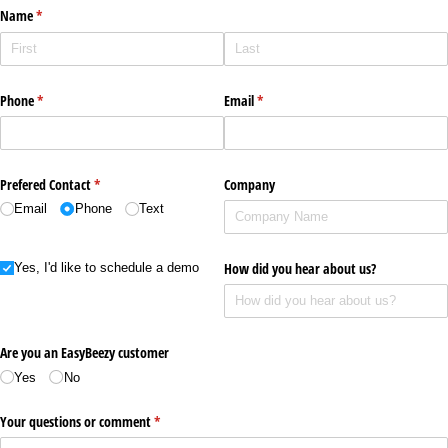
Name
(required)
*
Phone
(required)
*
Email
(required)
*
Prefered Contact
(required)
*
Company
Email
Phone
Text
Yes I'd like to schedule a demo
How did you hear about us?
Yes, I'd like to schedule a demo
Are you an EasyBeezy customer
Yes
No
Your questions or comment
(required)
*