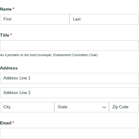
Name
(required)
*
Title
(required)
*
As it pertains to the fund (example: Endowment Committee Chair)
Address
Email
(required)
*