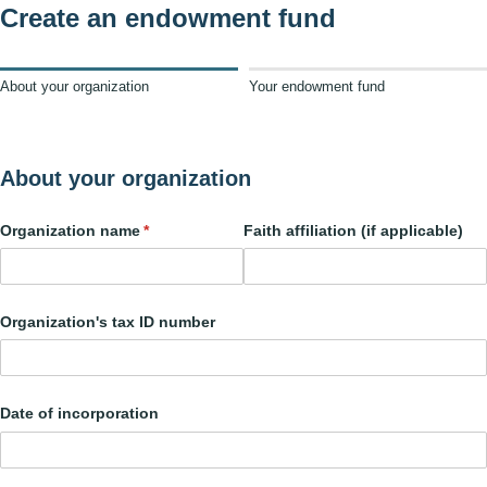
Create an endowment fund
About your organization
Your endowment fund
About your organization
Organization name
(required)
*
Faith affiliation (if applicable)
Organization's tax ID number
Date of incorporation