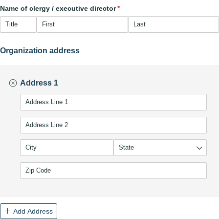
Name of clergy /​ executive director
(required)
*
Organization address
Address 1
(required)
*
Add Address