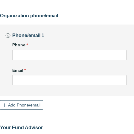
Organization phone/email
Phone/email 1
Phone
(required)
*
Email
(required)
*
Add Phone/email
Your Fund Advisor