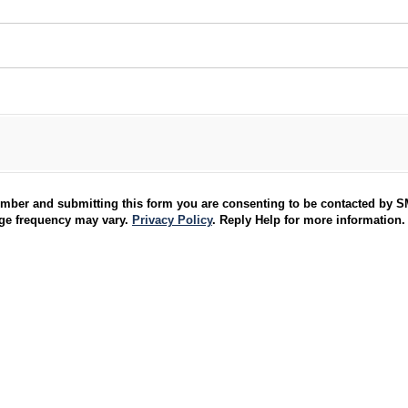
umber and submitting this form you are consenting to be contacted by 
age frequency may vary.
Privacy Policy
. Reply Help for more information.