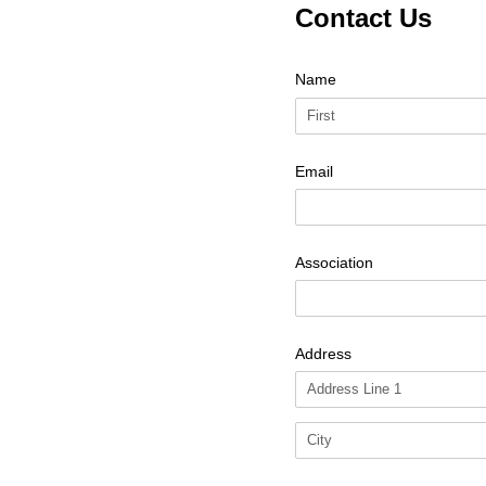
Contact Us
Name
Email
Association
Address