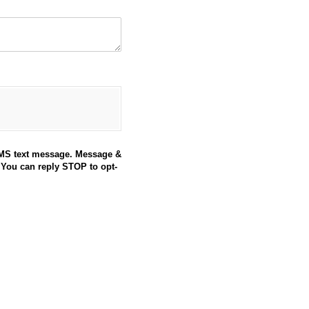
SMS text message. Message &
 You can reply STOP to opt-