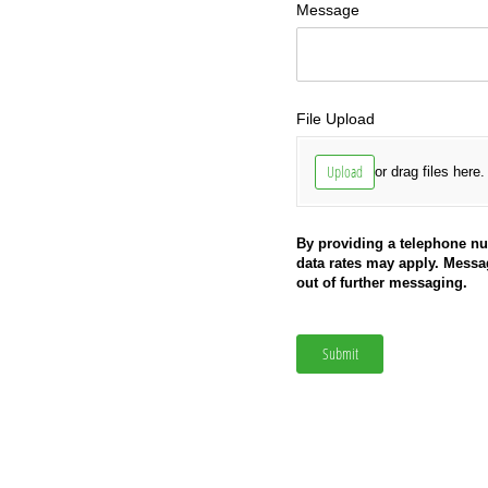
Message
File Upload
Upload
or drag files here.
By providing a telephone n
data rates may apply. Mess
out of further messaging.
Submit