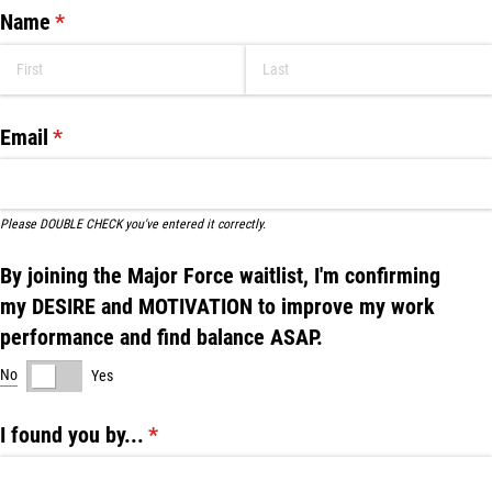
Name
(required)
*
Email
(required)
*
Please DOUBLE CHECK you've entered it correctly.
By joining the Major Force waitlist, I'm confirming
my DESIRE and MOTIVATION to improve my work
performance and find balance ASAP.
No
Yes
I found you by...
(required)
*