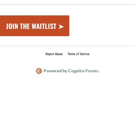
JOIN THE WAITLIST ➤
Report Abuse
Terms of Service
Powered by Cognito Forms.