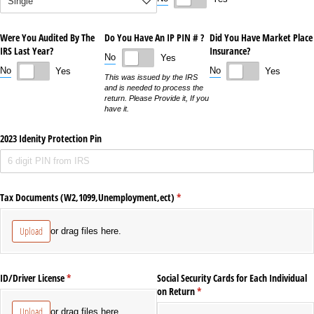
Were You Audited By The
Do You Have An IP PIN # ?
Did You Have Market Place
IRS Last Year?
Insurance?
No
Yes
No
No
Yes
Yes
This was issued by the IRS
and is needed to process the
return. Please Provide it, If you
have it.
2023 Idenity Protection Pin
Tax Documents (W2,1099,Unemployment,ect)
(required)
*
Upload
or drag files here.
ID/​Driver License
(required)
*
Social Security Cards for Each Individual
on Return
(required)
*
Upload
or drag files here.