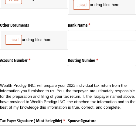
Upload
or drag files here.
Other Documents
Bank Name
(required)
*
Upload
or drag files here.
Account Number
(required)
*
Routing Number
(required)
*
Wealth Prodigy INC. will prepare your 2023 individual tax return from the
information you furnished to us. You, the taxpayer, are ultimately responsible
for the preparation and filing of your tax return. I, the Taxpayer named above,
have provided to Wealth Prodigy INC. the attached tax information and to the
best of my knowledge this information is true, correct, and complete.
Tax Payer Signature ( Must be legible)
(required)
*
Spouse Signature