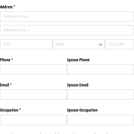
Address
(required)
*
Phone
(required)
*
Spouse Phone
Email
(required)
*
Spouse Email
Occupation
(required)
*
Spouse Occupation