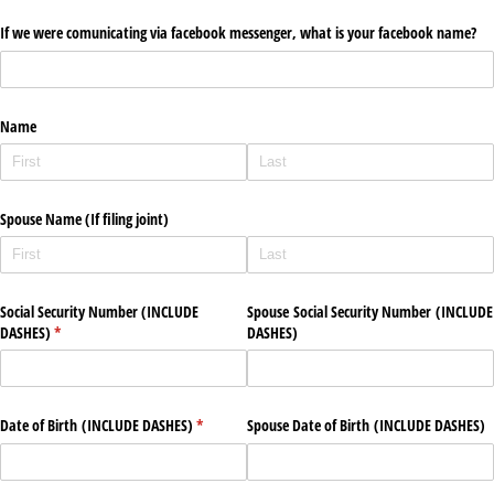
If we were comunicating via facebook messenger, what is your facebook name?
Name
Spouse Name (If filing joint)
Social Security Number (INCLUDE
Spouse Social Security Number (INCLUDE
DASHES)
(required)
*
DASHES)
Date of Birth (INCLUDE DASHES)
(required)
*
Spouse Date of Birth (INCLUDE DASHES)