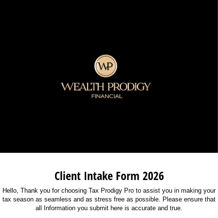
Client Intake Form 2026
Hello, Thank you for choosing Tax Prodigy Pro to assist you in making your
tax season as seamless and as stress free as possible. Please ensure that
all Information you submit here is accurate and true.