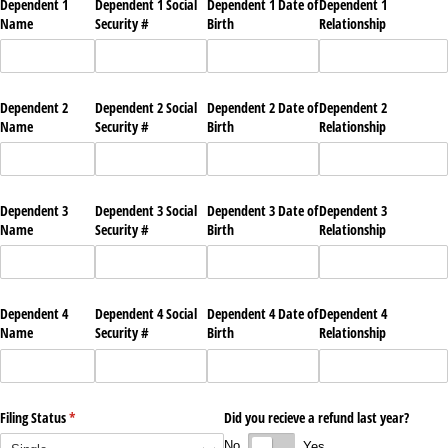
Dependent 1
Dependent 1 Social
Dependent 1 Date of
Dependent 1
Name
Security #
Birth
Relationship
Dependent 2
Dependent 2 Social
Dependent 2 Date of
Dependent 2
Name
Security #
Birth
Relationship
Dependent 3
Dependent 3 Social
Dependent 3 Date of
Dependent 3
Name
Security #
Birth
Relationship
Dependent 4
Dependent 4 Social
Dependent 4 Date of
Dependent 4
Name
Security #
Birth
Relationship
Filing Status
(required)
*
Did you recieve a refund last year?
No
Yes