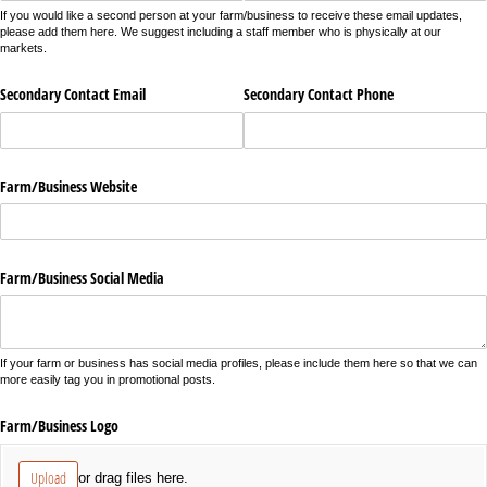
If you would like a second person at your farm/business to receive these email updates,
please add them here. We suggest including a staff member who is physically at our
markets.
Secondary Contact Email
Secondary Contact Phone
Farm/​Business Website
Farm/​Business Social Media
If your farm or business has social media profiles, please include them here so that we can
more easily tag you in promotional posts.
Farm/​Business Logo
Upload
or drag files here.