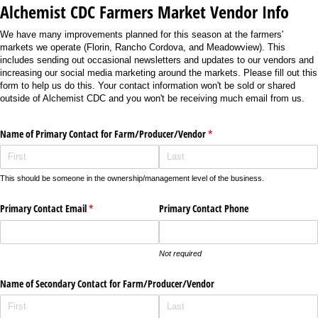
Alchemist CDC Farmers Market Vendor Info
We have many improvements planned for this season at the farmers'
markets we operate (Florin, Rancho Cordova, and Meadowview). This
includes sending out occasional newsletters and updates to our vendors and
increasing our social media marketing around the markets. Please fill out this
form to help us do this. Your contact information won't be sold or shared
outside of Alchemist CDC and you won't be receiving much email from us.
Name of Primary Contact for Farm/​Producer/​Vendor
(required)
*
This should be someone in the ownership/management level of the business.
Primary Contact Email
(required)
*
Primary Contact Phone
Not required
Name of Secondary Contact for Farm/​Producer/​Vendor