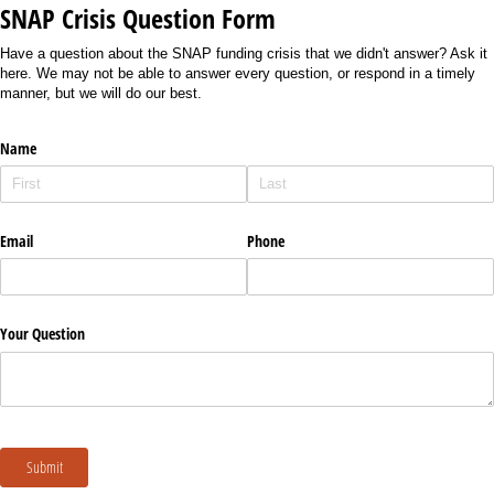
SNAP Crisis Question Form
Have a question about the SNAP funding crisis that we didn't answer? Ask it
here. We may not be able to answer every question, or respond in a timely
manner, but we will do our best.
Name
Email
Phone
Your Question
Submit