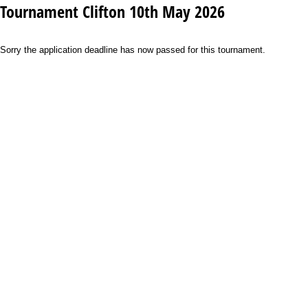
Tournament Clifton 10th May 2026
Sorry the application deadline has now passed for this tournament.