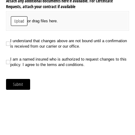
Attach any additional documents here if available. For Certificate
Requests, attach your contract if available
Upload
or drag files here.
I understand that changes above are not bound until a confirmation is received
I understand that changes above are not bound until a confirmation
is received from our carrier or our office.
I am a named insured who is authorized to request changes to this policy. I ag
I am a named insured who is authorized to request changes to this
policy. I agree to the terms and conditions.
Submit