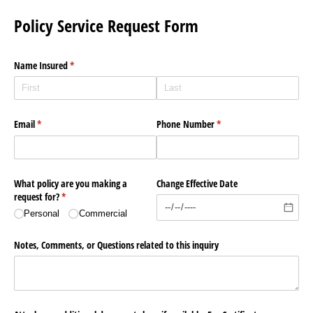
Policy Service Request Form
Name Insured
(required)
*
Email
(required)
*
Phone Number
(required)
*
What policy are you making a
Change Effective Date
request for?
(required)
*
Personal
Commercial
Notes, Comments, or Questions related to this inquiry