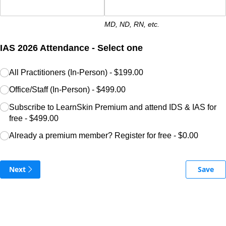
MD, ND, RN, etc.
IAS 2026 Attendance - Select one
IAS 2026 Registration
All Practitioners (In-Person)
(required)
*
$199.00
Office/​Staff (In-Person)
$499.00
Subscribe to LearnSkin Premium and attend IDS & IAS for
free
$499.00
Already a premium member? Register for free
$0.00
Next
Save