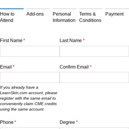
How to
Add-ons
Personal
Terms &
Payment
Attend
Information
Conditions
First Name
(required)
*
Last Name
(required)
*
Email
(required)
*
Confirm Email
(required)
*
If you already have a
LearnSkin.com account, please
register with the same email to
conveniently claim CME credits
using the same account.
Phone
(required)
*
Degree
(required)
*